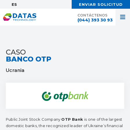
ES:
ENVIAR SOLICITUD
CONTÁCTENOS
(044) 393 30 93
CASO
BANCO OTP
Ucrania
Public Joint Stock Company
OTP Bank
is one of the largest
domestic banks, the recognized leader of Ukraine’s financial