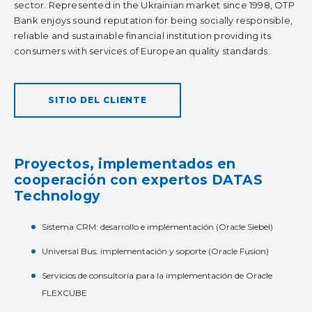
sector. Represented in the Ukrainian market since 1998, OTP
Bank enjoys sound reputation for being socially responsible,
reliable and sustainable financial institution providing its
consumers with services of European quality standards.
SITIO DEL CLIENTE
Proyectos, implementados en
cooperación con expertos DATAS
Technology
Sistema CRM: desarrollo e implementación (Oracle Siebel)
Universal Bus: implementación y soporte (Oracle Fusion)
Servicios de consultoría para la implementación de Oracle
FLEXCUBE