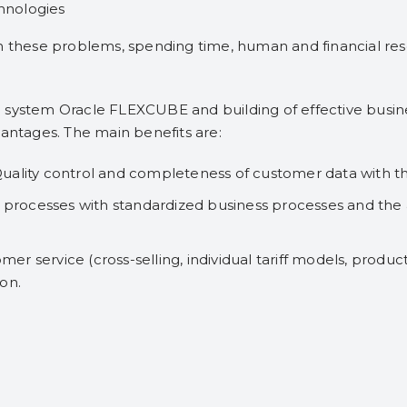
chnologies
h these problems, spending time, human and financial resou
 system Oracle FLEXCUBE and building of effective busin
vantages. The main benefits are:
uality control and completeness of customer data with t
d processes with standardized business processes and the a
omer service (cross-selling, individual tariff models, produc
on.