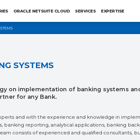
RIES
ORACLE NETSUITE CLOUD
SERVICES
EXPERTISE
YSTEMS
NG SYSTEMS
gy on implementation of banking systems and t
rtner for any Bank.
xperts and with the experience and knowledge in impleme
banking reporting, analytical applications, banking back-
team consists of experienced and qualified consultants, b