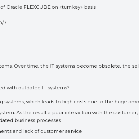
n of Oracle FLEXCUBE on «turnkey» basis
4/7
tems. Over time, the IT systems become obsolete, the se
ed with outdated IT systems?
 systems, which leads to high costs due to the huge amo
tem. As the result a poor interaction with the customer, th
tdated business processes
uments and lack of customer service