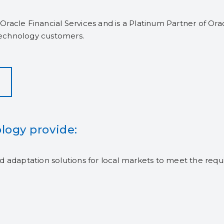
Oracle Financial Services and is a Platinum Partner of O
echnology customers.
logy provide:
and adaptation solutions for local markets to meet the requ