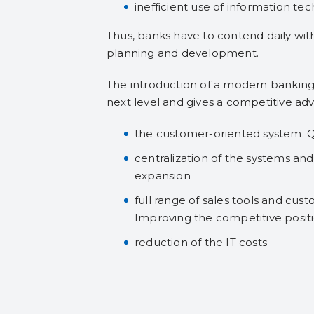
inefficient use of information te
Thus, banks have to contend daily wit
planning and development.
The introduction of a modern banking
next level and gives a competitive ad
the customer-oriented system. Q
centralization of the systems an
expansion
full range of sales tools and cust
Improving the competitive positi
reduction of the IT costs