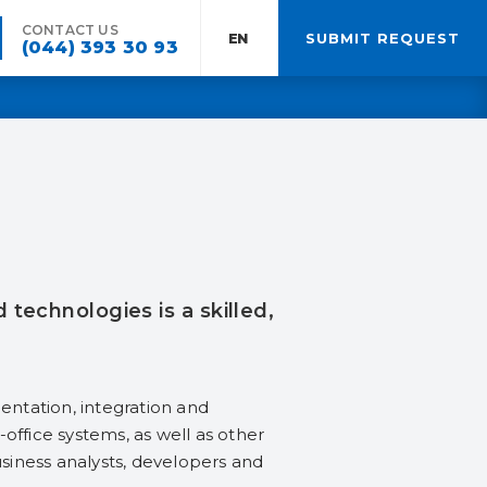
CONTACT US
EN:
SUBMIT REQUEST
(044) 393 30 93
echnologies is a skilled,
ntation, integration and
office systems, as well as other
usiness analysts, developers and