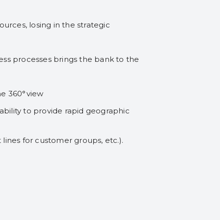
rces, losing in the strategic
ess processes brings the bank to the
he 360°view
bility to provide rapid geographic
t lines for customer groups, etc.).