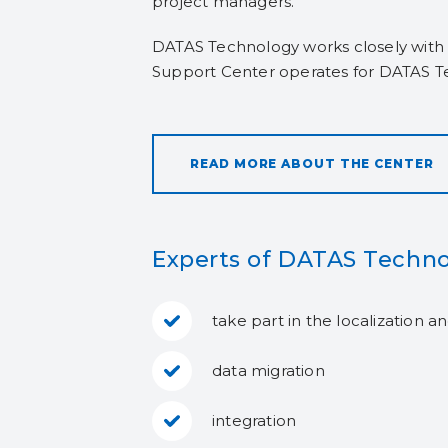
project managers.
DATAS Technology works closely with 
Support Center operates for DATAS T
READ MORE ABOUT THE CENTER
Experts of DATAS Techno
take part in the localization 
data migration
integration