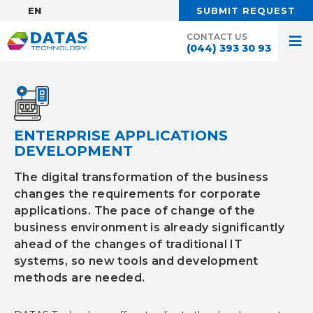
EN:
SUBMIT REQUEST
CONTACT US
(044) 393 30 93
ENTERPRISE APPLICATIONS
DEVELOPMENT
The digital transformation of the business
changes the requirements for corporate
applications. The pace of change of the
business environment is already significantly
ahead of the changes of traditional IT
systems, so new tools and development
methods are needed.