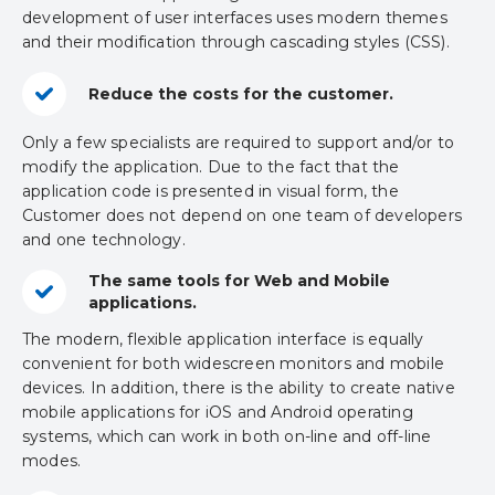
development of user interfaces uses modern themes
and their modification through cascading styles (CSS).
Reduce the costs for the customer.
Only a few specialists are required to support and/or to
modify the application. Due to the fact that the
application code is presented in visual form, the
Customer does not depend on one team of developers
and one technology.
The same tools for Web and Mobile
applications.
The modern, flexible application interface is equally
convenient for both widescreen monitors and mobile
devices. In addition, there is the ability to create native
mobile applications for iOS and Android operating
systems, which can work in both on-line and off-line
modes.