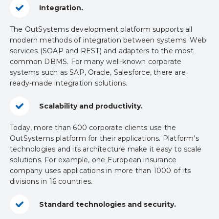
Integration.
The OutSystems development platform supports all
modern methods of integration between systems: Web
services (SOAP and REST) ​​and adapters to the most
common DBMS. For many well-known corporate
systems such as SAP, Oracle, Salesforce, there are
ready-made integration solutions.
Scalability and productivity.
Today, more than 600 corporate clients use the
OutSystems platform for their applications. Platform’s
technologies and its architecture make it easy to scale
solutions. For example, one European insurance
company uses applications in more than 1000 of its
divisions in 16 countries.
Standard technologies and security.