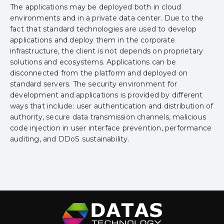
The applications may be deployed both in cloud
environments and in a private data center. Due to the
fact that standard technologies are used to develop
applications and deploy them in the corporate
infrastructure, the client is not depends on proprietary
solutions and ecosystems. Applications can be
disconnected from the platform and deployed on
standard servers. The security environment for
development and applications is provided by different
ways that include: user authentication and distribution of
authority, secure data transmission channels, malicious
code injection in user interface prevention, performance
auditing, and DDoS sustainability.