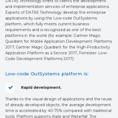
DATAS Technology offers to clients the development
and implementation services of enterprise applications.
Experts of DATAS Technology develop the enterprise
applications by using the Low-code OutSystems
platform, which fully meets current business
requirements and is recognized as one of the best
platforms in the world (for example: Gartner Magic
Quadrant for Mobile Application Development Platforms
2017, Gartner Magic Quadrant for the High-Productivity
Application Platform as a Service 2017, Forrester: Low-
Code Development Platforms 2017):
Low-code OutSystems platform is:
Rapid development.
Thanks to the visual design of applications and the reuse
of already developed objects, the average development
time is accelerated by 40-75% compared with traditional
tools. Platform supports Agile and Waterfall. The