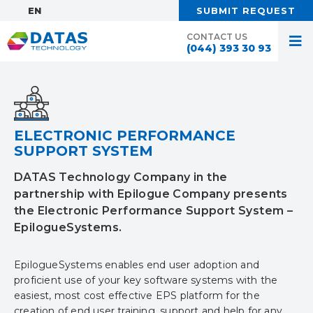
EN:
SUBMIT REQUEST
CONTACT US
(044) 393 30 93
ELECTRONIC PERFORMANCE
SUPPORT SYSTEM
DATAS Technology Company in the
partnership with Epilogue Company presents
the Electronic Performance Support System –
EpilogueSystems.
EpilogueSystems enables end user adoption and
proficient use of your key software systems with the
easiest, most cost effective EPS platform for the
creation of end user training, support and help for any