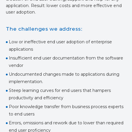
application. Result: lower costs and more effective end
user adoption.
The challenges we address:
Low or ineffective end user adoption of enterprise
applications
Insufficient end user documentation from the software
vendor
Undocumented changes made to applications during
implementation.
Steep learning curves for end users that hampers
productivity and efficiency
Poor knowledge transfer from business process experts
to end users
Errors, omissions and rework due to lower than required
end user proficiency