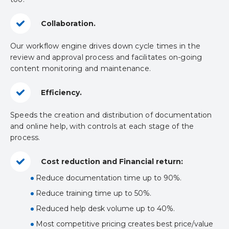
Collaboration.
Our workflow engine drives down cycle times in the
review and approval process and facilitates on-going
content monitoring and maintenance.
Efficiency.
Speeds the creation and distribution of documentation
and online help, with controls at each stage of the
process.
Cost reduction and Financial return:
Reduce documentation time up to 90%.
Reduce training time up to 50%.
Reduced help desk volume up to 40%.
Most competitive pricing creates best price/value