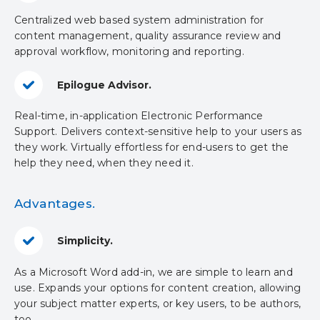
Centralized web based system administration for
content management, quality assurance review and
approval workflow, monitoring and reporting.
Epilogue Advisor.
Real-time, in-application Electronic Performance
Support. Delivers context-sensitive help to your users as
they work. Virtually effortless for end-users to get the
help they need, when they need it.
Advantages.
Simplicity.
As a Microsoft Word add-in, we are simple to learn and
use. Expands your options for content creation, allowing
your subject matter experts, or key users, to be authors,
too.