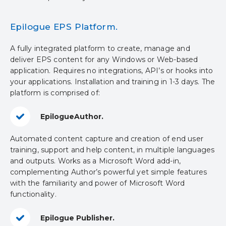
Epilogue EPS Platform.
A fully integrated platform to create, manage and
deliver EPS content for any Windows or Web-based
application. Requires no integrations, API’s or hooks into
your applications. Installation and training in 1-3 days. The
platform is comprised of:
EpilogueAuthor.
Automated content capture and creation of end user
training, support and help content, in multiple languages
and outputs. Works as a Microsoft Word add-in,
complementing Author’s powerful yet simple features
with the familiarity and power of Microsoft Word
functionality.
Epilogue Publisher.