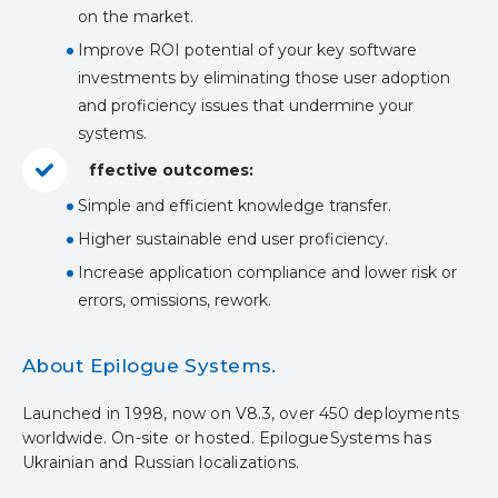
on the market.
Improve ROI potential of your key software
investments by eliminating those user adoption
and proficiency issues that undermine your
systems.
ffective outcomes:
Simple and efficient knowledge transfer.
Higher sustainable end user proficiency.
Increase application compliance and lower risk or
errors, omissions, rework.
About Epilogue Systems.
Launched in 1998, now on V8.3, over 450 deployments
worldwide. On-site or hosted. EpilogueSystems has
Ukrainian and Russian localizations.