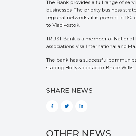
The Bank provides a full range of serv
businesses. The priority business stra
regional networks: it is present in 160
to Vladivostok.
TRUST Bank is a member of National In
associations Visa International and Ma
The bank has a successful communicat
starring Hollywood actor Bruce Willis.
SHARE NEWS
OTHER NEWS