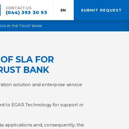
CONTACT US
EN:
SUBMIT REQUEST
(044) 393 30 93
ON IN THE TRUST BANK
OF SLA FOR
TRUST BANK
ation solution and enterprise service
red to EGAR Technology for support in
ess applications and, consequently, the