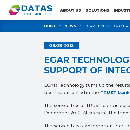
ABOUT US
SOLUTIONS
INDUST
HOME
NEWS
EGAR TECHNOLOGY HAS 
08.08.2013
EGAR TECHNOLOGY
SUPPORT OF INTE
EGAR Technology sums up the results o
bus implemented in the
TRUST
bank
The service bus of TRUST bank is base
December 2012. At present, the techni
The service bus is an important part of