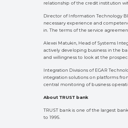
relationship of the credit institution wit
Director of Information Technology B
necessary experience and competence 
in. The terms of the service agreement
Alexei Matukin, Head of Systems Integ
actively developing business in the ba
and willingness to look at the prospe
Integration Divisions of EGAR Technol
integration solutions on platforms fro
central monitoring of business operati
About TRUST bank
TRUST bank is one of the largest banks
to 1995.