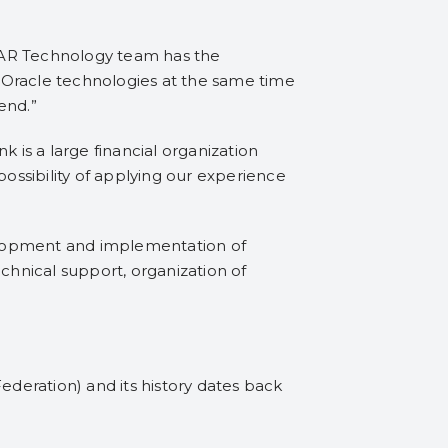
GAR Technology team has the
 Oracle technologies at the same time
end.”
is a large financial organization
possibility of applying our experience
evelopment and implementation of
chnical support, organization of
ederation) and its history dates back