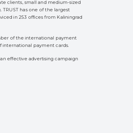
rate clients, small and medium-sized
g. TRUST has one of the largest
rviced in 253 offices from Kaliningrad
mber of the international payment
of international payment cards.
an effective advertising campaign