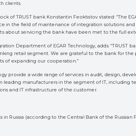
h clients.
lock of TRUST bank Konstantin Feoktistov stated: “The E
in the field of maintenance of integration solutions and
s about servicing the bank have been met ​​to the full ext
ration Department of EGAR Technology, adds: “TRUST bank 
nking retail segment. We are grateful to the bank for the 
cts of expanding our cooperation.”
ogy provide a wide range of services in audit, design, d
m leading manufacturers in the segment of IT, including te
ons and IT infrastructure of the customer.
 in Russia (according to the Central Bank of the Russian F