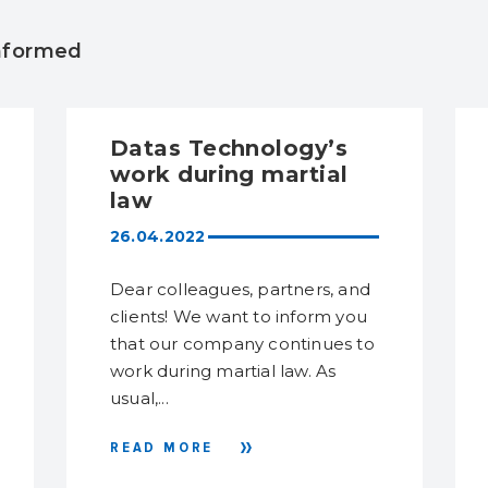
informed
Datas Technology’s
work during martial
law
26.04.2022
Dear colleagues, partners, and
clients! We want to inform you
that our company continues to
work during martial law. As
usual,...
READ MORE