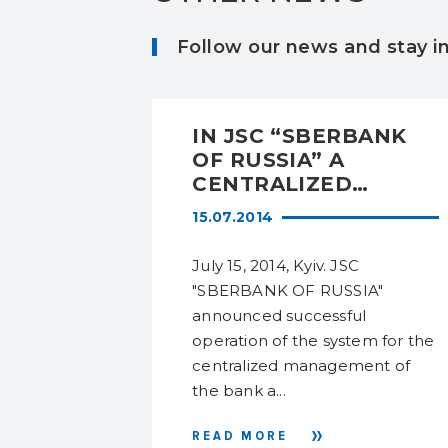
Follow our news and stay 
NT:
IN JSC “SBERBANK
OLOGY
OF RUSSIA” A
T
CENTRALIZED
OR THE
ACCOUNT AND
15.07.2014
ACCESS RIGHTS
MANAGEMENT
5 Mikhail
July 15, 2014, Kyiv. JSC
ND
SYSTEM WAS
 specialist
"SBERBANK OF RUSSIA"
INTRODUCED
 will
announced successful
IONS
e security
operation of the system for the
centralized management of
the bank a...
READ MORE