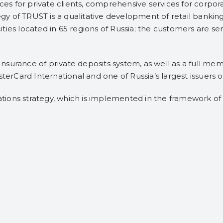
ices for private clients, comprehensive services for corpo
tegy of TRUST is a qualitative development of retail bankin
 cities located in 65 regions of Russia; the customers are se
surance of private deposits system, as well as a full me
sterCard International and one of Russia’s largest issuers 
ions strategy, which is implemented in the framework of 