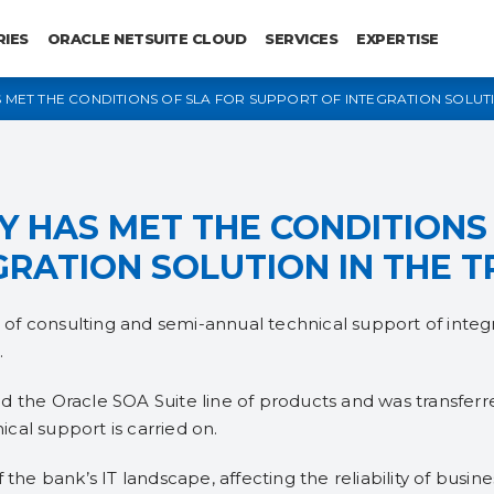
RIES
ORACLE NETSUITE CLOUD
SERVICES
EXPERTISE
MET THE CONDITIONS OF SLA FOR SUPPORT OF INTEGRATION SOLUTI
 HAS MET THE CONDITIONS 
GRATION SOLUTION IN THE 
f consulting and semi-annual technical support of integr
.
d the Oracle SOA Suite line of products and was transfer
cal support is carried on.
 the bank’s IT landscape, affecting the reliability of busin