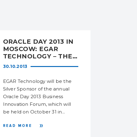
ORACLE DAY 2013 IN
DATAS
MOSCOW: EGAR
HAS RE
TECHNOLOGY – THE
LEADI
SILVER SPONSOR OF
AT THE
30.10.2013
09.09.201
THE FORUM
MARKET
SERVI
EGAR Technology will be the
In 2014 D
Silver Sponsor of the annual
remained i
Oracle Day 2013 Business
the IT ser
Innovation Forum, which will
Ukraine, a
be held on October 31 in...
research of
READ MORE
READ MO